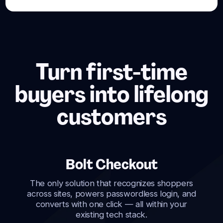
Turn first-time
buyers into lifelong
customers
Bolt Checkout
The only solution that recognizes shoppers
across sites, powers passwordless login, and
converts with one click — all within your
existing tech stack.