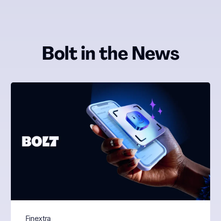
Bolt in the News
Finextra