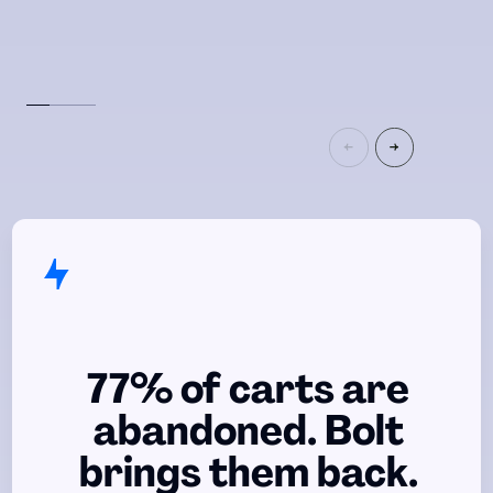
77% of carts are
abandoned. Bolt
brings them back.