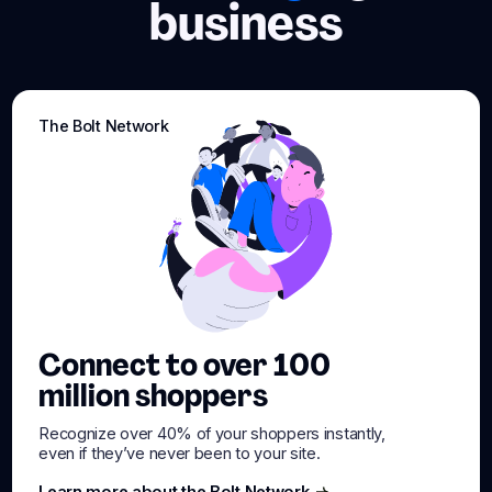
business
The Bolt Network
Connect to over 100
million shoppers
Recognize over 40% of your shoppers instantly,
even if they’ve never been to your site.