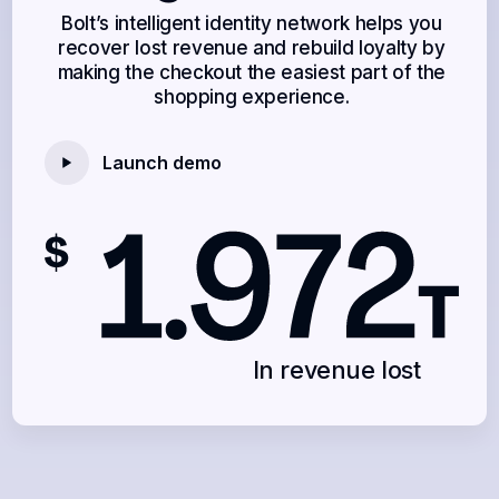
Bolt’s intelligent identity network helps you
recover lost revenue and rebuild loyalty by
making the checkout the easiest part of the
shopping experience.
Launch demo
In revenue lost