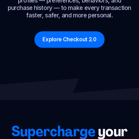
profiles — preferences, behaviors, and
purchase history — to make every transaction
faster, safer, and more personal.
Explore Checkout 2.0
Supercharge
your