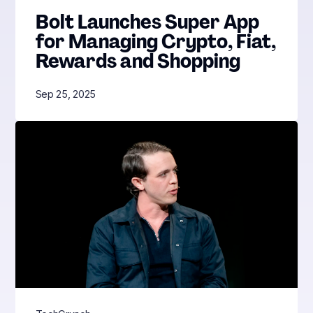
Bolt Launches Super App
for Managing Crypto, Fiat,
Rewards and Shopping
Sep 25, 2025