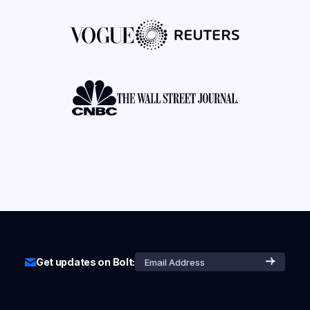
Get updates on Bolt: