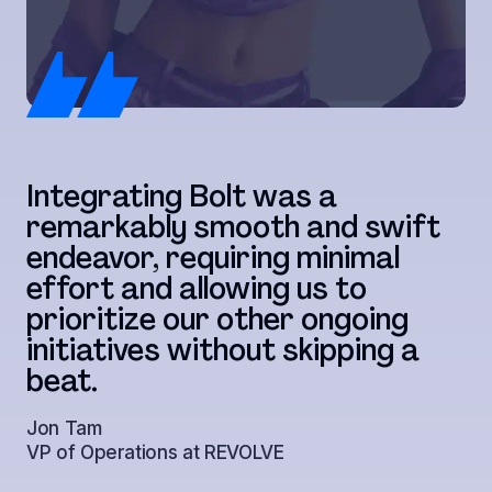
T
Integrating Bolt was a
w
remarkably smooth and swift
c
endeavor, requiring minimal
t
effort and allowing us to
r
prioritize our other ongoing
t
initiatives without skipping a
a
beat.
s
Jon Tam
VP of Operations at REVOLVE
Ju
Di