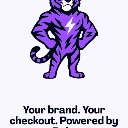
Your brand. Your
checkout. Powered by