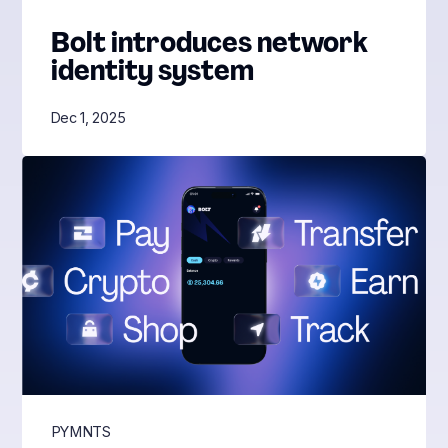
Bolt introduces network
identity system
Dec 1, 2025
PYMNTS