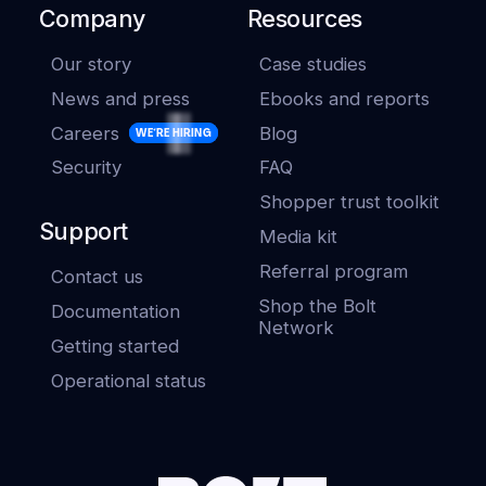
Company
Resources
Our story
Case studies
News and press
Ebooks and reports
Careers
Blog
WE'RE HIRING
Security
FAQ
Shopper trust toolkit
Support
Media kit
Referral program
Contact us
Shop the Bolt
Documentation
Network
Getting started
Operational status