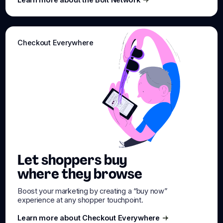
Learn more about the Bolt Network
Checkout Everywhere
Let shoppers buy
where they browse
Boost your marketing by creating a “buy now”
experience at any shopper touchpoint.
Learn more about Checkout Everywhere