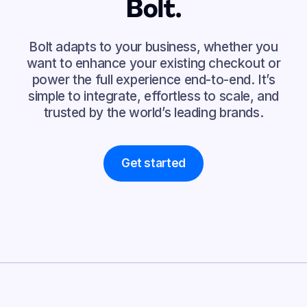
Bolt.
Bolt adapts to your business, whether you
want to enhance your existing checkout or
power the full experience end-to-end. It’s
simple to integrate, effortless to scale, and
trusted by the world’s leading brands.
Get started