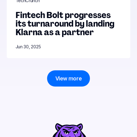
TechCrunch
Fintech Bolt progresses
its turnaround by landing
Klarna as a partner
Jun 30, 2025
View more