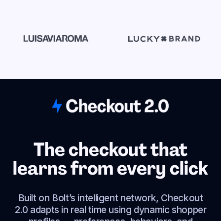
The checkout that
learns from every click
Built on Bolt’s intelligent network, Checkout
2.0 adapts in real time using dynamic shopper