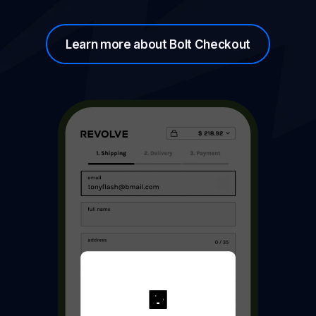
Learn more about Bolt Checkout