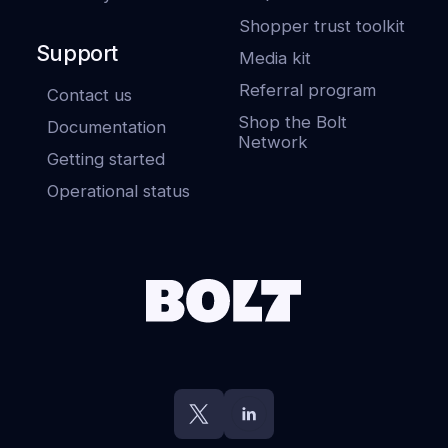
Shopper trust toolkit
Support
Media kit
Referral program
Contact us
Shop the Bolt
Documentation
Network
Getting started
Operational status