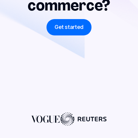
commerce?
Get started