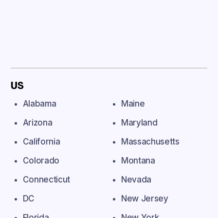
US
Alabama
Maine
Arizona
Maryland
California
Massachusetts
Colorado
Montana
Connecticut
Nevada
DC
New Jersey
Florida
New York