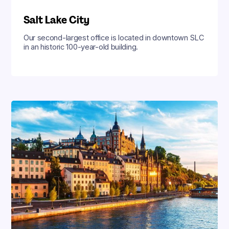
Salt Lake City
Our second-largest office is located in downtown SLC
in an historic 100-year-old building.