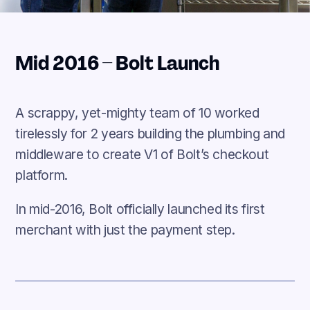
Mid 2016 – Bolt Launch
A scrappy, yet-mighty team of 10 worked
tirelessly for 2 years building the plumbing and
middleware to create V1 of Bolt’s checkout
platform.
In mid-2016, Bolt officially launched its first
merchant with just the payment step.