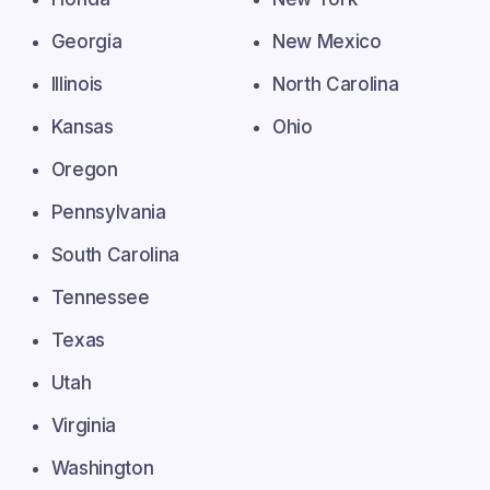
Georgia
New Mexico
Illinois
North Carolina
Kansas
Ohio
Oregon
Pennsylvania
South Carolina
Tennessee
Texas
Utah
Virginia
Washington