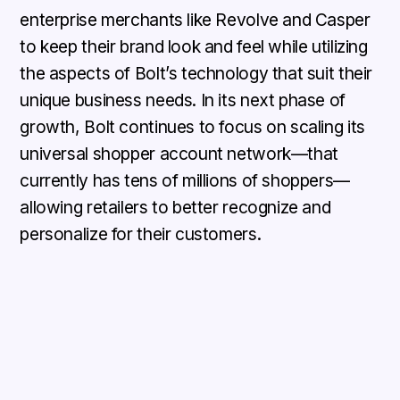
enterprise merchants like Revolve and Casper
to keep their brand look and feel while utilizing
the aspects of Bolt’s technology that suit their
unique business needs. In its next phase of
growth, Bolt continues to focus on scaling its
universal shopper account network—that
currently has tens of millions of shoppers—
allowing retailers to better recognize and
personalize for their customers.