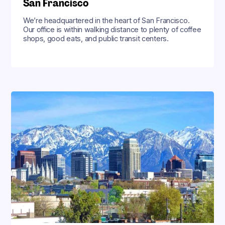
San Francisco
We’re headquartered in the heart of San Francisco.
Our office is within walking distance to plenty of coffee
shops, good eats, and public transit centers.