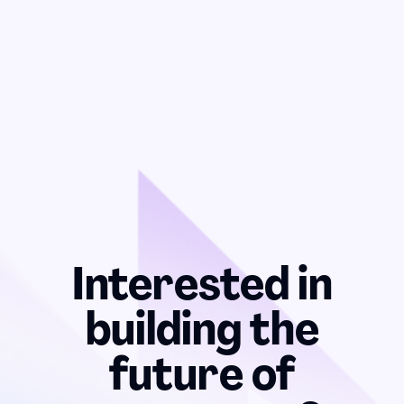
Interested in
building the
future of