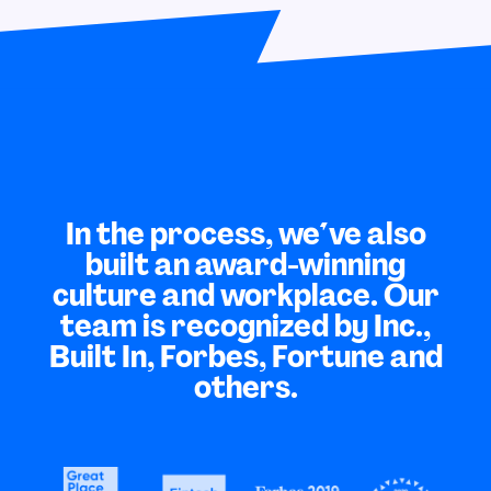
In the process, we've also
built an award-winning
culture and workplace. Our
team is recognized by Inc.,
Built In, Forbes, Fortune and
others.