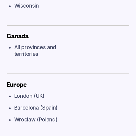
Wisconsin
Canada
All provinces and
territories
Europe
London (UK)
Barcelona (Spain)
Wroclaw (Poland)