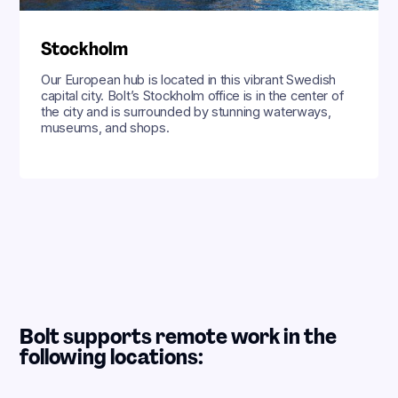
Stockholm
Our European hub is located in this vibrant Swedish
capital city. Bolt’s Stockholm office is in the center of
the city and is surrounded by stunning waterways,
museums, and shops.
Bolt supports remote work in the
following locations: