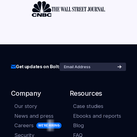
Get updates on Bolt:
Company
Resources
Our story
Case studies
News and press
Ebooks and reports
Careers
Blog
WE'RE HIRING
Security
FAQ