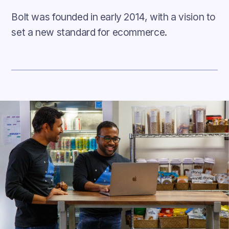
Bolt was founded in early 2014, with a vision to
set a new standard for ecommerce.