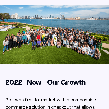
2022 - Now – Our Growth
Bolt was first-to-market with a composable
commerce solution in checkout that allows