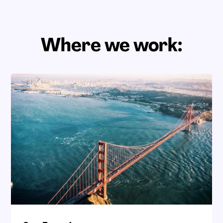
Where we work: