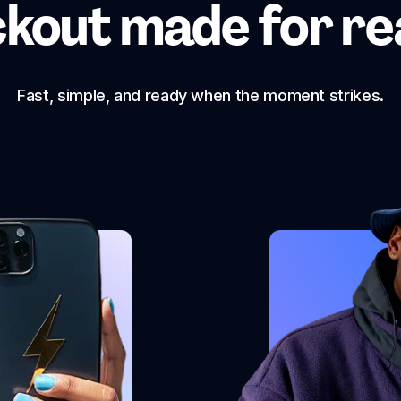
kout made for real
Fast, simple, and ready when the moment strikes.