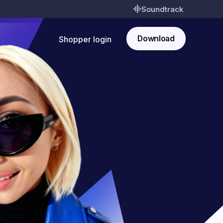
Soundtrack
Download
Shopper login
Pay
Rewards
Shop
Shopper login
Download