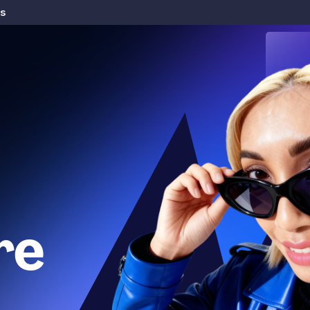
rs
re