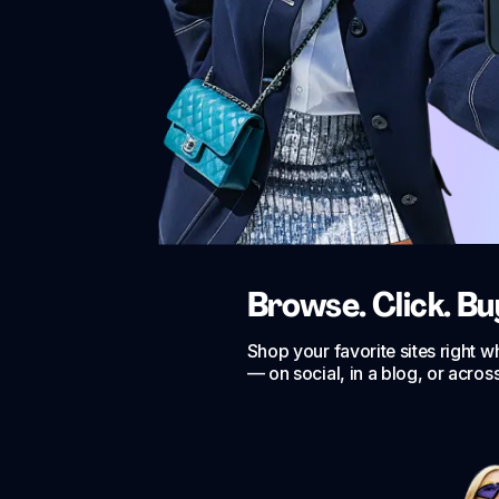
Browse. Click. Bu
Shop your favorite sites right 
— on social, in a blog, or acros