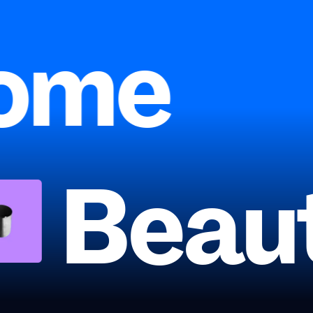
ome
Beau