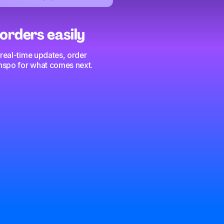
orders easily
 real-time updates, order
 inspo for what comes next.