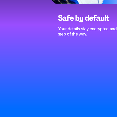
Safe by default
Your details stay encrypted and
step of the way.