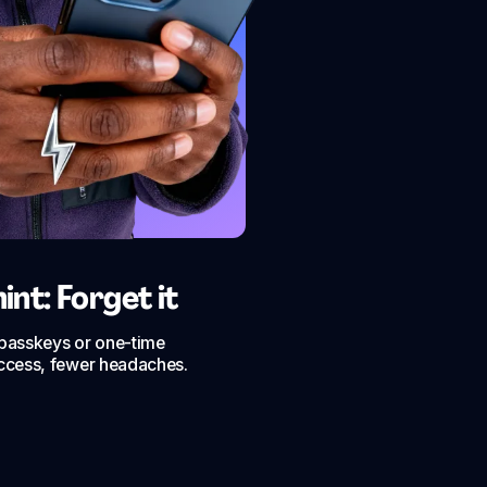
nt: Forget it
h passkeys or one-time
ccess, fewer headaches.