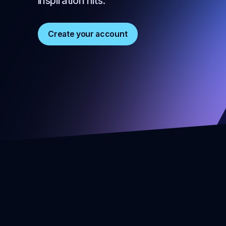
inspiration hits.
Create your account