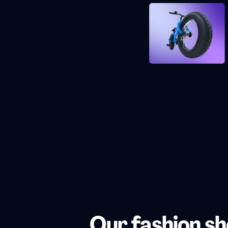
Our fashion s