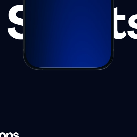
Sport
hops