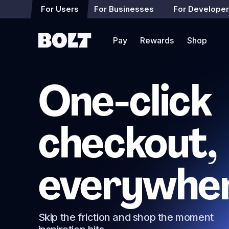
For Users
For Businesses
For Develope
Pay
Rewards
Shop
One-click
checkout,
everywhe
Skip the friction and shop the moment