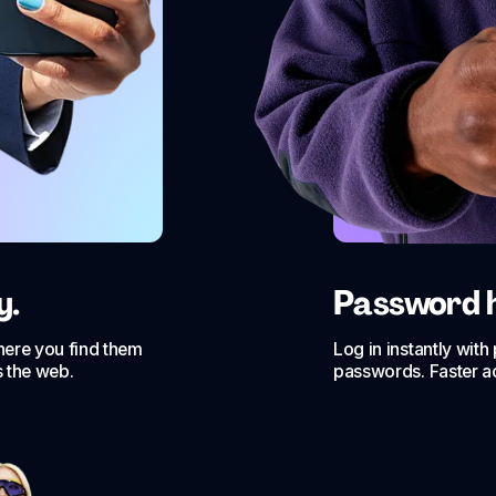
y.
Password hi
where you find them
Log in instantly wit
s the web.
passwords. Faster a