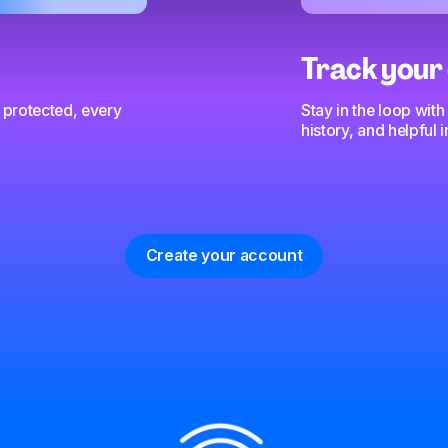
Track your 
 protected, every
Stay in the loop with
history, and helpful
Create your account