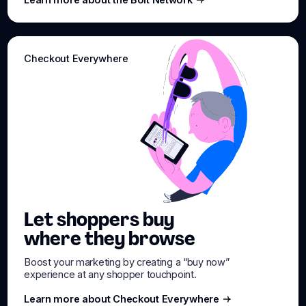
Learn more about the Bolt Network
Checkout Everywhere
Let shoppers buy
where they browse
Boost your marketing by creating a “buy now”
experience at any shopper touchpoint.
Learn more about Checkout Everywhere