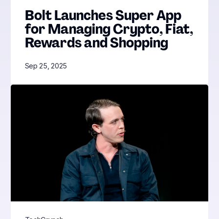
Bolt Launches Super App
for Managing Crypto, Fiat,
Rewards and Shopping
Sep 25, 2025