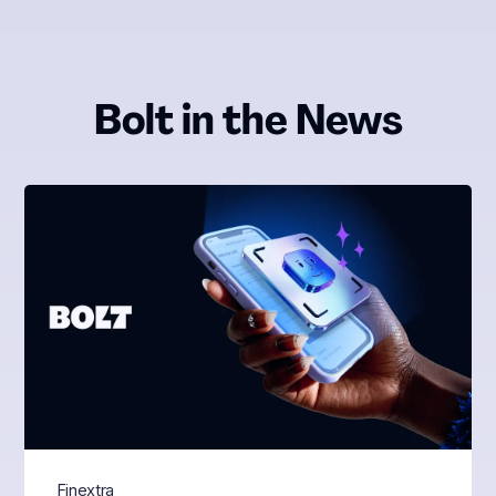
Bolt in the News
Finextra