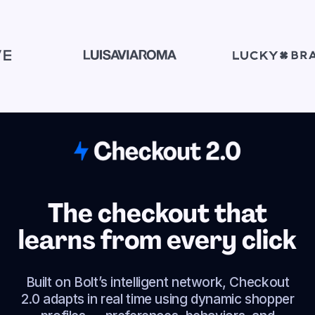
The checkout that
learns from every click
Built on Bolt’s intelligent network, Checkout
2.0 adapts in real time using dynamic shopper