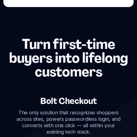
Turn first-time
buyers into lifelong
customers
Bolt Checkout
The only solution that recognizes shoppers
across sites, powers passwordless login, and
converts with one click — all within your
existing tech stack.