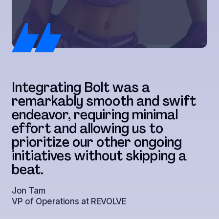
T
Integrating Bolt was a
w
remarkably smooth and swift
c
endeavor, requiring minimal
t
effort and allowing us to
r
prioritize our other ongoing
t
initiatives without skipping a
a
beat.
s
Jon Tam
VP of Operations at REVOLVE
Ju
Di