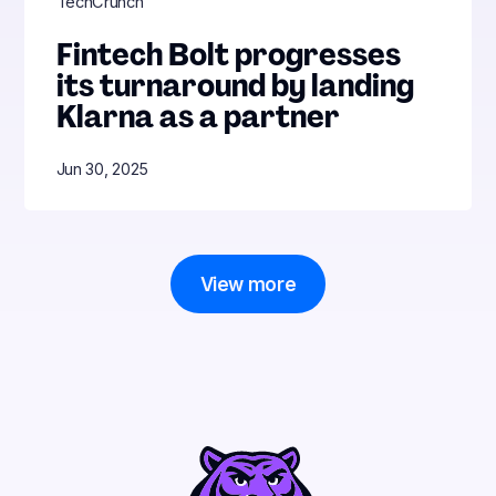
TechCrunch
Fintech Bolt progresses
its turnaround by landing
Klarna as a partner
Jun 30, 2025
View more