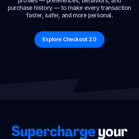
profiles — preferences, behaviors, and
purchase history — to make every transaction
faster, safer, and more personal.
Explore Checkout 2.0
Supercharge
your