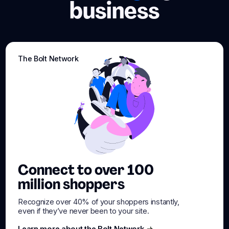
business
The Bolt Network
Connect to over 100
million shoppers
Recognize over 40% of your shoppers instantly,
even if they’ve never been to your site.