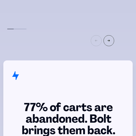
77% of carts are
abandoned. Bolt
brings them back.