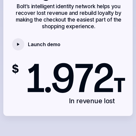
Bolt’s intelligent identity network helps you
recover lost revenue and rebuild loyalty by
making the checkout the easiest part of the
shopping experience.
Launch demo
In revenue lost