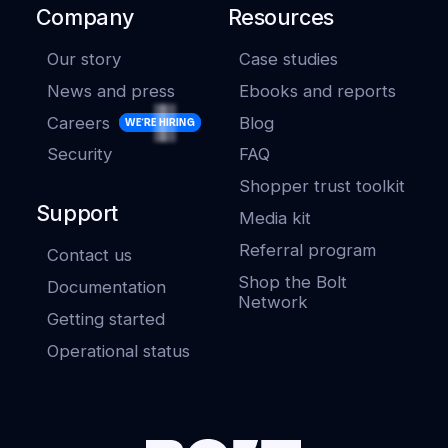
Company
Resources
Our story
Case studies
News and press
Ebooks and reports
Careers
Blog
WE'RE HIRING
Security
FAQ
Shopper trust toolkit
Support
Media kit
Referral program
Contact us
Shop the Bolt
Documentation
Network
Getting started
Operational status