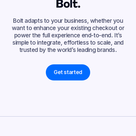
Bolt.
Bolt adapts to your business, whether you
want to enhance your existing checkout or
power the full experience end-to-end. It’s
simple to integrate, effortless to scale, and
trusted by the world’s leading brands.
Get started