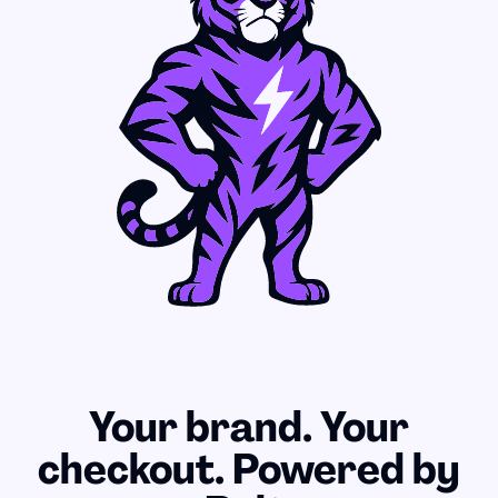
Your brand. Your
checkout. Powered by