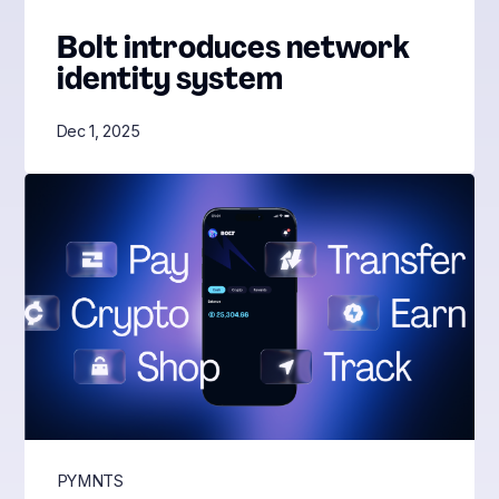
Bolt introduces network
identity system
Dec 1, 2025
PYMNTS