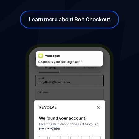
Learn more about Bolt Checkout