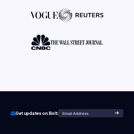
Get updates on Bolt: