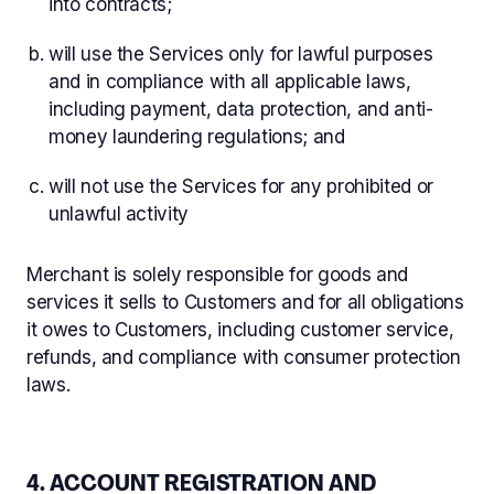
into contracts;
will use the Services only for lawful purposes
and in compliance with all applicable laws,
including payment, data protection, and anti-
money laundering regulations; and
will not use the Services for any prohibited or
unlawful activity
Merchant is solely responsible for goods and
services it sells to Customers and for all obligations
it owes to Customers, including customer service,
refunds, and compliance with consumer protection
laws.
4. ACCOUNT REGISTRATION AND