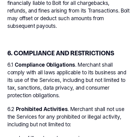
financially liable to Bolt for all chargebacks,
refunds, and fines arising from its Transactions. Bolt
may offset or deduct such amounts from
subsequent payouts.
6. COMPLIANCE AND RESTRICTIONS
6.1
Compliance Obligations
. Merchant shall
comply with all laws applicable to its business and
its use of the Services, including but not limited to
tax, sanctions, data privacy, and consumer
protection obligations.
6.2
Prohibited Activities
. Merchant shall not use
the Services for any prohibited or illegal activity,
including but not limited to: