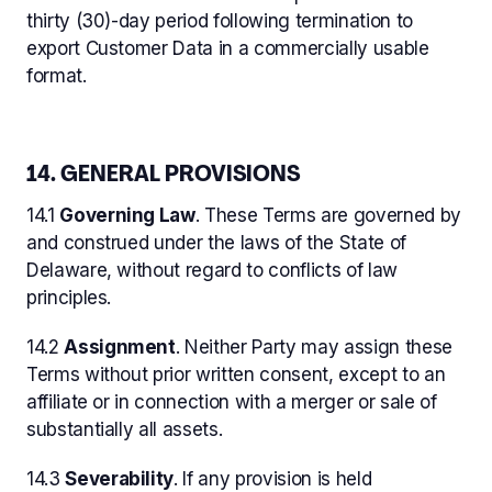
thirty (30)-day period following termination to
export Customer Data in a commercially usable
format.
14. GENERAL PROVISIONS
14.1
Governing Law
. These Terms are governed by
and construed under the laws of the State of
Delaware, without regard to conflicts of law
principles.
14.2
Assignment
. Neither Party may assign these
Terms without prior written consent, except to an
affiliate or in connection with a merger or sale of
substantially all assets.
14.3
Severability
. If any provision is held