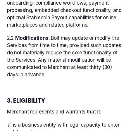
onboarding, compliance workflows, payment
processing, embedded checkout functionality, and
optional Stablecoin Payout capabilities for online
marketplaces and related platforms.
2.2
Modifications
. Bolt may update or modify the
Services from time to time, provided such updates
do not materially reduce the core functionality of
the Services. Any material modification will be
communicated to Merchant at least thirty (30)
days in advance.
3. ELIGIBILITY
Merchant represents and warrants that it:
is a business entity with legal capacity to enter