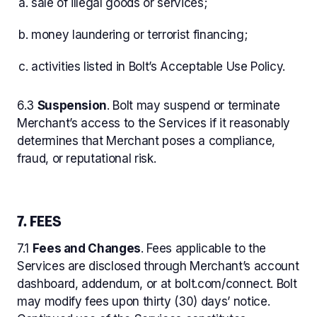
sale of illegal goods or services;
money laundering or terrorist financing;
activities listed in Bolt’s Acceptable Use Policy.
6.3
Suspension
. Bolt may suspend or terminate
Merchant’s access to the Services if it reasonably
determines that Merchant poses a compliance,
fraud, or reputational risk.
7. FEES
7.1
Fees and Changes
. Fees applicable to the
Services are disclosed through Merchant’s account
dashboard, addendum, or at bolt.com/connect. Bolt
may modify fees upon thirty (30) days’ notice.