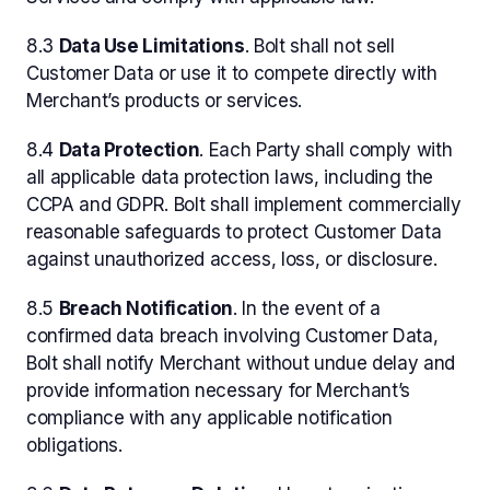
8.3
Data Use Limitations
. Bolt shall not sell
Customer Data or use it to compete directly with
Merchant’s products or services.
8.4
Data Protection
. Each Party shall comply with
all applicable data protection laws, including the
CCPA and GDPR. Bolt shall implement commercially
reasonable safeguards to protect Customer Data
against unauthorized access, loss, or disclosure.
8.5
Breach Notification
. In the event of a
confirmed data breach involving Customer Data,
Bolt shall notify Merchant without undue delay and
provide information necessary for Merchant’s
compliance with any applicable notification
obligations.