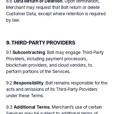
8.6
Data Return or Deletion
. Upon termination,
Merchant may request that Bolt return or delete
Customer Data, except where retention is required
by law.
9. THIRD-PARTY PROVIDERS
9.1
Subcontracting
. Bolt may engage Third-Party
Providers, including payment processors,
blockchain providers, and cloud vendors, to
perform portions of the Services.
9.2
Responsibility
. Bolt remains responsible for the
acts and omissions of its Third-Party Providers
under these Terms.
9.3
Additional Terms
. Merchant’s use of certain
Services may be subject to additional terms of