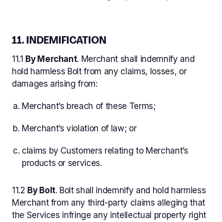
11. INDEMIFICATION
11.1
By Merchant
. Merchant shall indemnify and
hold harmless Bolt from any claims, losses, or
damages arising from:
Merchant’s breach of these Terms;
Merchant’s violation of law; or
claims by Customers relating to Merchant’s
products or services.
11.2
By Bolt
. Bolt shall indemnify and hold harmless
Merchant from any third-party claims alleging that
the Services infringe any intellectual property right