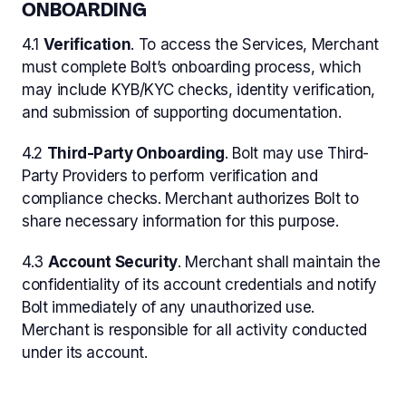
ONBOARDING
4.1
Verification
. To access the Services, Merchant
must complete Bolt’s onboarding process, which
may include KYB/KYC checks, identity verification,
and submission of supporting documentation.
4.2
Third-Party Onboarding
. Bolt may use Third-
Party Providers to perform verification and
compliance checks. Merchant authorizes Bolt to
share necessary information for this purpose.
4.3
Account Security
. Merchant shall maintain the
confidentiality of its account credentials and notify
Bolt immediately of any unauthorized use.
Merchant is responsible for all activity conducted
under its account.