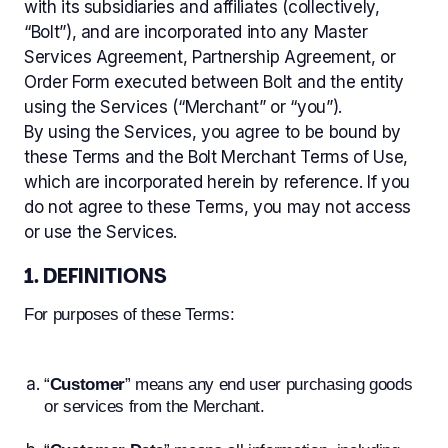
with its subsidiaries and affiliates (collectively,
“Bolt”), and are incorporated into any Master
Services Agreement, Partnership Agreement, or
End User Terms of Use
Order Form executed between Bolt and the entity
Privacy Policy
using the Services (“Merchant” or “you”).
By using the Services, you agree to be bound by
Acceptable Use Policy
these Terms and the Bolt Merchant Terms of Use,
Bolt Cookie Policy
which are incorporated herein by reference. If you
UK End User Terms of Use
do not agree to these Terms, you may not access
or use the Services.
UK Privacy Policy
UK Bolt Cookie Policy
1. DEFINITIONS
CCPA Privacy Notice
For purposes of these Terms:
GDPR Notice
“
Customer
” means any end user purchasing goods
or services from the Merchant.