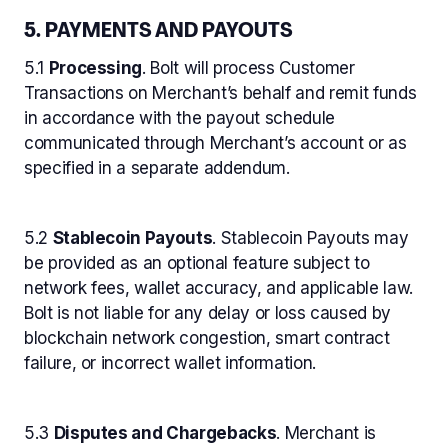
5. PAYMENTS AND PAYOUTS
5.1
Processing
. Bolt will process Customer
Transactions on Merchant’s behalf and remit funds
in accordance with the payout schedule
communicated through Merchant’s account or as
specified in a separate addendum.
5.2
Stablecoin Payouts
. Stablecoin Payouts may
be provided as an optional feature subject to
network fees, wallet accuracy, and applicable law.
Bolt is not liable for any delay or loss caused by
blockchain network congestion, smart contract
failure, or incorrect wallet information.
5.3
Disputes and Chargebacks
. Merchant is