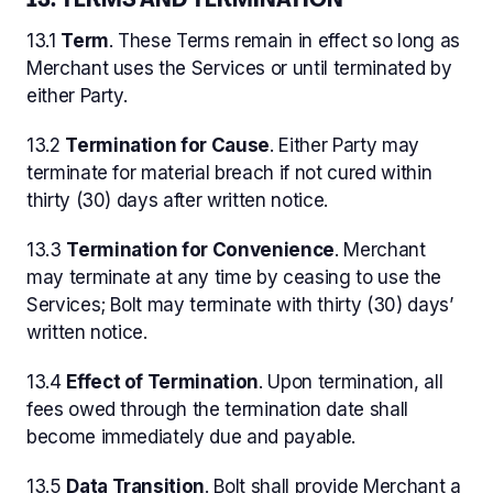
13.1
Term
. These Terms remain in effect so long as
Merchant uses the Services or until terminated by
either Party.
13.2
Termination for Cause
. Either Party may
terminate for material breach if not cured within
thirty (30) days after written notice.
13.3
Termination for Convenience
. Merchant
may terminate at any time by ceasing to use the
Services; Bolt may terminate with thirty (30) days’
written notice.
13.4
Effect of Termination
. Upon termination, all
fees owed through the termination date shall
become immediately due and payable.
13.5
Data Transition
. Bolt shall provide Merchant a