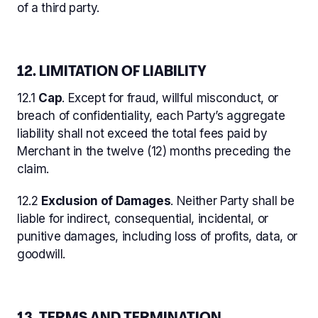
of a third party.
12. LIMITATION OF LIABILITY
12.1
Cap
. Except for fraud, willful misconduct, or
breach of confidentiality, each Party’s aggregate
liability shall not exceed the total fees paid by
Merchant in the twelve (12) months preceding the
claim.
12.2
Exclusion of Damages
. Neither Party shall be
liable for indirect, consequential, incidental, or
punitive damages, including loss of profits, data, or
goodwill.
13. TERMS AND TERMINATION