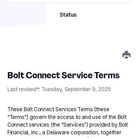
Get started
Connect
Bolt for Startups
Status
NEW
Merchant Terms of Use
Fully Managed Fraud
Bolt Activate
NEW
Service Level Agreement
Fraud Protection Services
Subscriptions
Bolt Payment Terms
Stablecoins
Data Processing Addendum
NEW
Bolt Connect Service Terms
Standard Contractual Clauses
User Network
Worldpay Submerchant Agreement
Last revised*: Tuesday, September 9, 2025
Adyen Submerchant Terms
Custom Payments
Checkout Submerchant Agreement
These Bolt Connect Services Terms (these
Merchant of Record Services
“Terms”) govern the access to and use of the Bolt
Referral Program Terms
Connect services (the “Services”) provided by Bolt
Financial, Inc., a Delaware corporation, together
Bolt Connect Service Terms