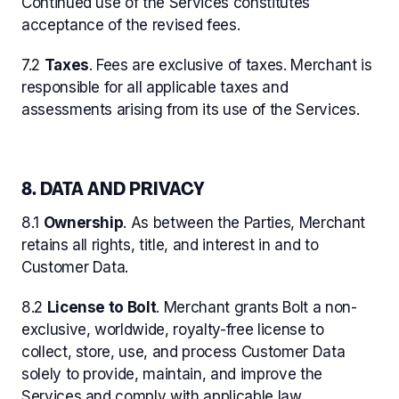
Continued use of the Services constitutes
acceptance of the revised fees.
7.2
Taxes
. Fees are exclusive of taxes. Merchant is
responsible for all applicable taxes and
assessments arising from its use of the Services.
8. DATA AND PRIVACY
8.1
Ownership
. As between the Parties, Merchant
retains all rights, title, and interest in and to
Customer Data.
8.2
License to Bolt
. Merchant grants Bolt a non-
exclusive, worldwide, royalty-free license to
collect, store, use, and process Customer Data
solely to provide, maintain, and improve the
Services and comply with applicable law.