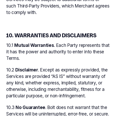
such Third-Party Providers, which Merchant agrees
to comply with.
10. WARRANTIES AND DISCLAIMERS
10.1
Mutual Warranties
. Each Party represents that
it has the power and authority to enter into these
Terms.
10.2
Disclaimer
. Except as expressly provided, the
Services are provided “AS IS” without warranty of
any kind, whether express, implied, statutory, or
otherwise, including merchantability, fitness for a
particular purpose, or non-infringement.
10.3
No Guarantee
. Bolt does not warrant that the
Services will be uninterrupted, error-free, or secure.