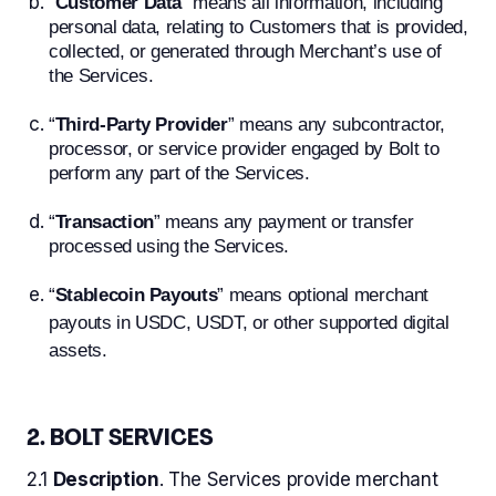
“
Customer Data
” means all information, including
personal data, relating to Customers that is provided,
collected, or generated through Merchant’s use of
the Services.
“
Third-Party Provider
” means any subcontractor,
processor, or service provider engaged by Bolt to
perform any part of the Services.
“
Transaction
” means any payment or transfer
processed using the Services.
“
Stablecoin Payouts
” means optional merchant
payouts in USDC, USDT, or other supported digital
assets.
2. BOLT SERVICES
2.1
Description
. The Services provide merchant