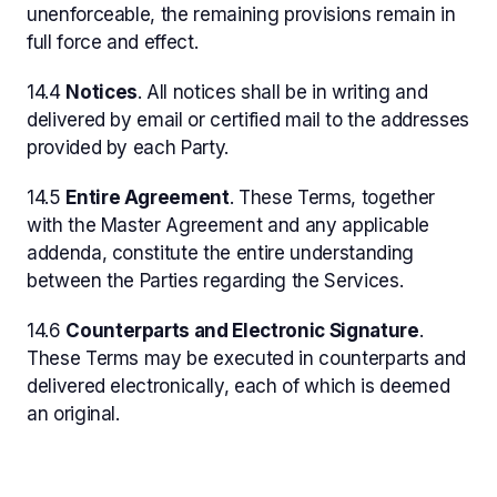
unenforceable, the remaining provisions remain in
full force and effect.
14.4
Notices
. All notices shall be in writing and
delivered by email or certified mail to the addresses
provided by each Party.
14.5
Entire Agreement
. These Terms, together
with the Master Agreement and any applicable
addenda, constitute the entire understanding
between the Parties regarding the Services.
14.6
Counterparts and Electronic Signature
.
These Terms may be executed in counterparts and
delivered electronically, each of which is deemed
an original.